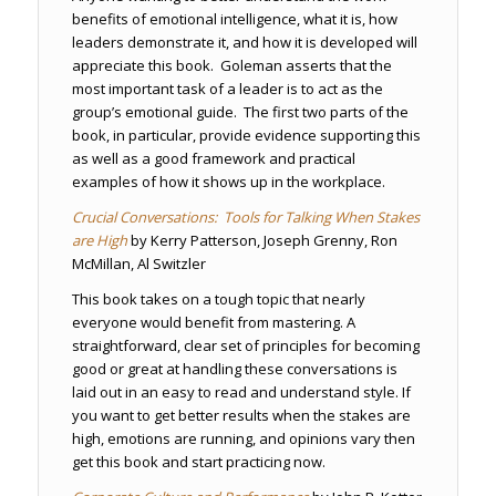
benefits of emotional intelligence, what it is, how
leaders demonstrate it, and how it is developed will
appreciate this book. Goleman asserts that the
most important task of a leader is to act as the
group’s emotional guide. The first two parts of the
book, in particular, provide evidence supporting this
as well as a good framework and practical
examples of how it shows up in the workplace.
Crucial Conversations: Tools for Talking When Stakes
are High
by Kerry Patterson, Joseph Grenny, Ron
McMillan, Al Switzler
This book takes on a tough topic that nearly
everyone would benefit from mastering. A
straightforward, clear set of principles for becoming
good or great at handling these conversations is
laid out in an easy to read and understand style. If
you want to get better results when the stakes are
high, emotions are running, and opinions vary then
get this book and start practicing now.