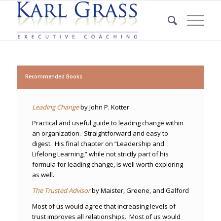
Recommended Books
Leading Change
by John P. Kotter
Practical and useful guide to leading change within
an organization. Straightforward and easy to
digest. His final chapter on “Leadership and
Lifelong Learning,” while not strictly part of his
formula for leading change, is well worth exploring
as well.
The Trusted Advisor
by Maister, Greene, and Galford
Most of us would agree that increasing levels of
trust improves all relationships. Most of us would