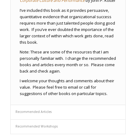
Corporate Culture and Performance
by John P. Kotter
I’ve included this book as it provides persuasive,
quantitative evidence that organizational success
requires more than just talented people doing good
work. If you’ve ever doubted the importance of the
larger context of within which work gets done, read
this book.
Note: These are some of the resources that I am
personally familiar with. I change the recommended
books and articles every month or so. Please come
back and check again.
I welcome your thoughts and comments about their
value. Please feel free to email or call for
suggestions of other books on particular topics.
Recommended Articles
Recommended Workshops