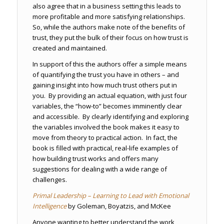
also agree that in a business setting this leads to
more profitable and more satisfying relationships.
So, while the authors make note of the benefits of
trust, they put the bulk of their focus on how trust is
created and maintained.
In support of this the authors offer a simple means
of quantifying the trust you have in others – and
gaining insight into how much trust others put in
you. By providing an actual equation, with just four
variables, the “how-to” becomes imminently clear
and accessible. By clearly identifying and exploring
the variables involved the book makes it easy to
move from theory to practical action. In fact, the
book is filled with practical, real-life examples of
how building trust works and offers many
suggestions for dealing with a wide range of
challenges.
Primal Leadership – Learning to Lead with Emotional
Intelligence
by Goleman, Boyatzis, and McKee
Anyone wanting to better understand the work